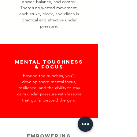
power, balance, and control.
There’s no wasted movement,
each strike, block, and clinch is
practical and effective under
pressure.
Mental Toughness
& Focus
Beyond the punches, you’ll
develop sharp mental focus,
resilience, and the ability to stay
calm under pressure with lessons
that go far beyond the gym.
Empowering