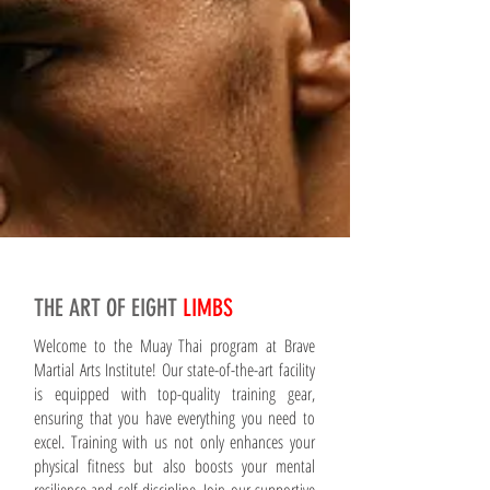
THE ART OF EIGHT
LIMBS
Welcome to the Muay Thai program at Brave
Martial Arts Institute! Our state-of-the-art facility
is equipped with top-quality training gear,
ensuring that you have everything you need to
excel. Training with us not only enhances your
physical fitness but also boosts your mental