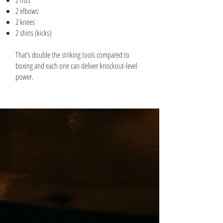
2 fists
2 elbows
2 knees
2 shins (kicks)
That’s double the striking tools compared to
boxing and each one can deliver knockout-level
power.