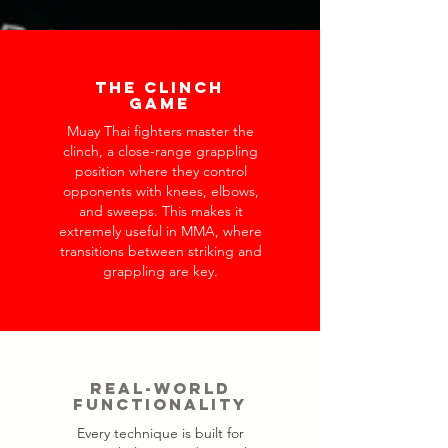
The Clinch
Game
Muay Thai fighters master the
clinch, a close-range grappling
position where they control
opponents with knees, elbows,
and sweeps. This makes it
extremely useful in MMA, where
transitions between striking and
grappling are key.
Real-World
Functionality
Every technique is built for