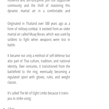
resilience and self-discipline. Join our supportive
community and the thrill of mastering this
dynamic martial art in a comfortable and
inspiring environment!
Originated in Thailand over 500 years ago as a
form of military combat. It evolved from an older
martial art called Muay Boran, which was used by
soldiers to fight when weapons were lost in
battle.
It became not only a method of self-defense but
also part of Thai culture, tradition, and national
identity. Over centuries, it transitioned from the
battlefield to the ring, eventually becoming a
regulated sport with gloves, rules, and weight
classes.
It’s called The Art of Eight Limbs because it trains
you to strike using: