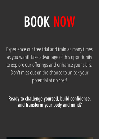
BOOK
NOW
Experience our free trial and train as many times
as you want! Take advantage of this opportunity
to explore our offerings and enhance your skills.
Don't miss out on the chance to unlock your
potential at no cost!
Ready to challenge yourself, build confidence,
and transform your body and mind?